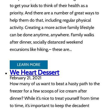
to get your kids to think of their health as a
priority. And there are a number of great ways to
help them do that, including regular physical
activity. Creating a more active family lifestyle
can be done anytime, anywhere. Family walks
after dinner, socially distanced weekend
excursions like hiking,– these are…
LEARN MORE
We Heart Dessert
February 21, 2021
How many of us want to beat a hasty path to the
freezer for a few scoops of ice cream after
dinner? While it’s nice to treat yourself from time
to time, it’s important to keep the decadent