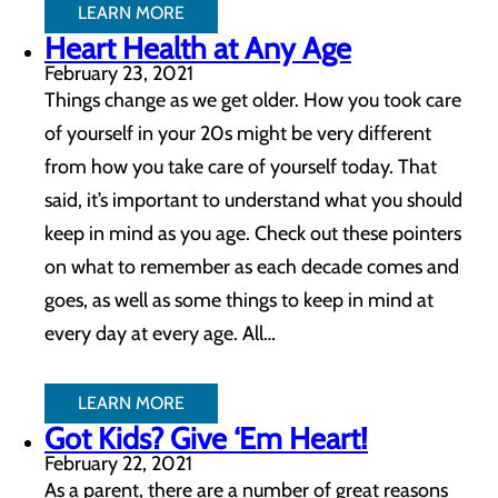
LEARN MORE
Heart Health at Any Age
February 23, 2021
Things change as we get older. How you took care
of yourself in your 20s might be very different
from how you take care of yourself today. That
said, it’s important to understand what you should
keep in mind as you age. Check out these pointers
on what to remember as each decade comes and
goes, as well as some things to keep in mind at
every day at every age. All…
LEARN MORE
Got Kids? Give ‘Em Heart!
February 22, 2021
As a parent, there are a number of great reasons