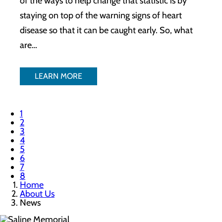
of the ways to help change that statistic is by
staying on top of the warning signs of heart
disease so that it can be caught early. So, what
are…
LEARN MORE
1
2
3
4
5
6
7
8
Home
About Us
News