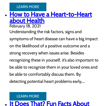
LEARN MORE
How to Have a Heart-to-Heart
about Health
February 18, 2021
Understanding the risk factors, signs and
symptoms of heart disease can have a big impact
on the likelihood of a positive outcome and a
strong recovery when issues arise. Besides
recognizing these in yourself, it’s also important to
be able to recognize them in your loved ones and
be able to comfortably discuss them. By
detecting potential heart problems early,…
LEARN MORE
It Does That? Fun Facts About