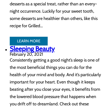
desserts as a special treat, rather than an every-
night occurrence. Luckily for your sweet tooth,
some desserts are healthier than others, like this
recipe for Grilled…
LEARN MORE
Sleeping Beauty
February 20, 2021
Consistently getting a good night’s sleep is one of
the most beneficial things you can do for the
health of your mind and body. And it’s particularly
important for your heart. Even though it keeps
beating after you close your eyes, it benefits from
the lowered blood pressure that happens when
you drift off to dreamland. Check out these