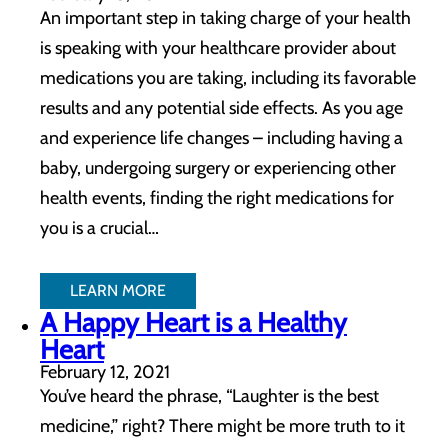
An important step in taking charge of your health
is speaking with your healthcare provider about
medications you are taking, including its favorable
results and any potential side effects. As you age
and experience life changes – including having a
baby, undergoing surgery or experiencing other
health events, finding the right medications for
you is a crucial…
LEARN MORE
A Happy Heart is a Healthy
Heart
February 12, 2021
You’ve heard the phrase, “Laughter is the best
medicine,” right? There might be more truth to it