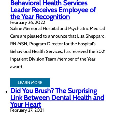
Behavioral Health Services
Leader Receives Employee of
the Year Recognition
February 26, 2022
Saline Memorial Hospital and Psychiatric Medical
Care are pleased to announce that Lisa Sheppard,
RN MSN, Program Director for the hospital’s
Behavioral Health Services, has received the 2021
Inpatient Division Team Member of the Year
award.
LEARN MORE
Did You Brush? The Surprising
Link Between Dental Health and
Your Heart
February 27, 2021