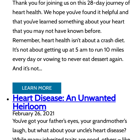
Thank you for joining us on this 28-day journey of
heart health. We hope you’ve found it helpful and
that you’ve learned something about your heart
that you may not have known before.
Remember, heart health isn’t about a crash diet.
It’s not about getting up at 5 am to run 10 miles
every day or vowing to never eat dessert again.
And it’s not…
LEARN MORE
Heart Disease: An Unwanted
Heirloom
February 26, 2021
You’ve got your father’s eyes, your grandmother’s
laugh, but what about your uncle’s heart disease?
While many inherited traits are good, others – like