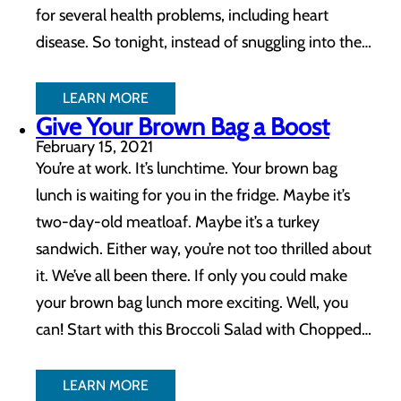
for several health problems, including heart
disease. So tonight, instead of snuggling into the…
LEARN MORE
Give Your Brown Bag a Boost
February 15, 2021
You’re at work. It’s lunchtime. Your brown bag
lunch is waiting for you in the fridge. Maybe it’s
two-day-old meatloaf. Maybe it’s a turkey
sandwich. Either way, you’re not too thrilled about
it. We’ve all been there. If only you could make
your brown bag lunch more exciting. Well, you
can! Start with this Broccoli Salad with Chopped…
LEARN MORE