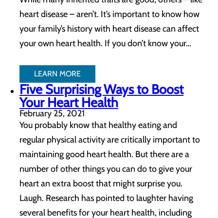
heart disease – aren’t. It’s important to know how
your family’s history with heart disease can affect
your own heart health. If you don’t know your…
LEARN MORE
Five Surprising Ways to Boost
Your Heart Health
February 25, 2021
You probably know that healthy eating and
regular physical activity are critically important to
maintaining good heart health. But there are a
number of other things you can do to give your
heart an extra boost that might surprise you.
Laugh. Research has pointed to laughter having
several benefits for your heart health, including