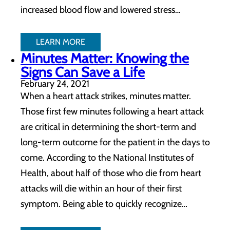
increased blood flow and lowered stress…
LEARN MORE
Minutes Matter: Knowing the
Signs Can Save a Life
February 24, 2021
When a heart attack strikes, minutes matter.
Those first few minutes following a heart attack
are critical in determining the short-term and
long-term outcome for the patient in the days to
come. According to the National Institutes of
Health, about half of those who die from heart
attacks will die within an hour of their first
symptom. Being able to quickly recognize…