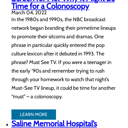
Time for a Colonoscopy
March 04, 2022
In the 1980s and 1990s, the NBC broadcast
network began branding their primetime lineups
to promote their sitcoms and dramas. One
phrase in particular quickly entered the pop
culture lexicon after it debuted in 1993. The
phrase? Must See TV. If you were a teenager in
the early ‘90s and remember trying to rush
through your homework to watch that night’s
Must-See TV lineup, it could be time for another
“must” – a colonoscopy.
LEARN MORE
Saline Memorial Hospital’s