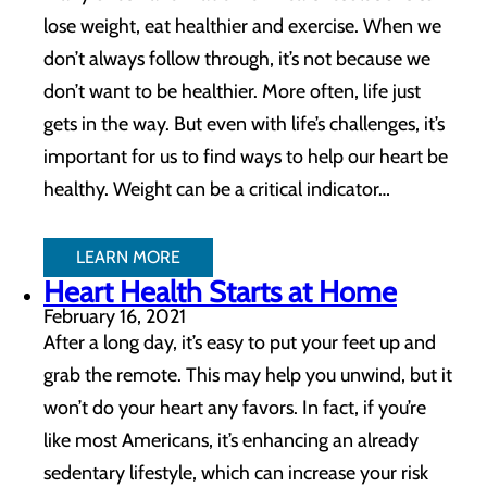
lose weight, eat healthier and exercise. When we
don’t always follow through, it’s not because we
don’t want to be healthier. More often, life just
gets in the way. But even with life’s challenges, it’s
important for us to find ways to help our heart be
healthy. Weight can be a critical indicator…
LEARN MORE
Heart Health Starts at Home
February 16, 2021
After a long day, it’s easy to put your feet up and
grab the remote. This may help you unwind, but it
won’t do your heart any favors. In fact, if you’re
like most Americans, it’s enhancing an already
sedentary lifestyle, which can increase your risk