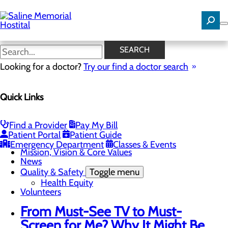
Skip
to
main
content
News
SEARCH
Looking for a doctor?
Try our find a doctor search
About Us
Quick Links
Menu
Careers
Community Benefit Report
Community Needs Assessment
Find a Provider
Pay My Bill
History
Patient Portal
Patient Guide
Hospital Leadership
Emergency Department
Classes & Events
Mission, Vision & Core Values
News
Quality & Safety
Toggle menu
Health Equity
Volunteers
From Must-See TV to Must-
Screen for Me? Why It Might Be