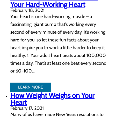
Your Hard-Working Heart
February 18, 2021
Your heart is one hard-working muscle – a
fascinating, giant pump that’s working every
second of every minute of every day. It’s working
hard for you, so let these fun facts about your
heart inspire you to work a little harder to keep it
healthy. 1. Your adult heart beats about 100,000
times a day. That’s at least one beat every second,
or 60-100…
LEARN MORE
How Weight Weighs on Your
Heart
February 17, 2021
Many of us have made New Years resolutions to