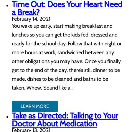
Time Out: Does Your Heart Need
a Break?
February 14, 2021
You wake up early, start making breakfast and
lunches so you can get the kids fed, dressed and
ready for the school day. Follow that with eight or
more hours at work, sandwiched between any
other obligations you may have. Once you finally
get to the end of the day, there’s still dinner to be
made, dishes to be cleaned and baths to be
taken. Whew. Sound like a…
LEARN MORE
Take as Directed: Talking to Your
Doctor About Medication
February 13, 2021