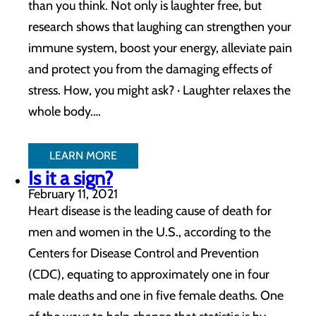
than you think. Not only is laughter free, but
research shows that laughing can strengthen your
immune system, boost your energy, alleviate pain
and protect you from the damaging effects of
stress. How, you might ask? · Laughter relaxes the
whole body.…
LEARN MORE
Is it a sign?
February 11, 2021
Heart disease is the leading cause of death for
men and women in the U.S., according to the
Centers for Disease Control and Prevention
(CDC), equating to approximately one in four
male deaths and one in five female deaths. One