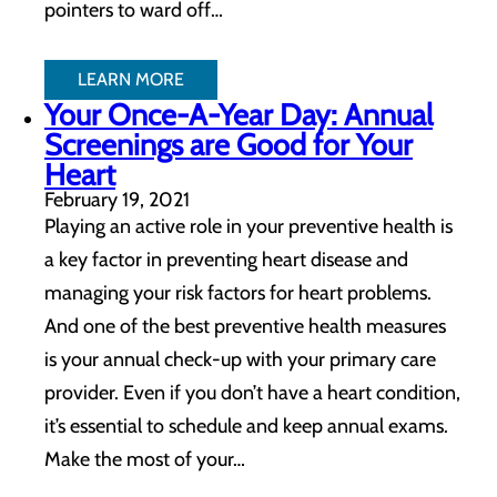
pointers to ward off…
LEARN MORE
Your Once-A-Year Day: Annual
Screenings are Good for Your
Heart
February 19, 2021
Playing an active role in your preventive health is
a key factor in preventing heart disease and
managing your risk factors for heart problems.
And one of the best preventive health measures
is your annual check-up with your primary care
provider. Even if you don’t have a heart condition,
it’s essential to schedule and keep annual exams.
Make the most of your…