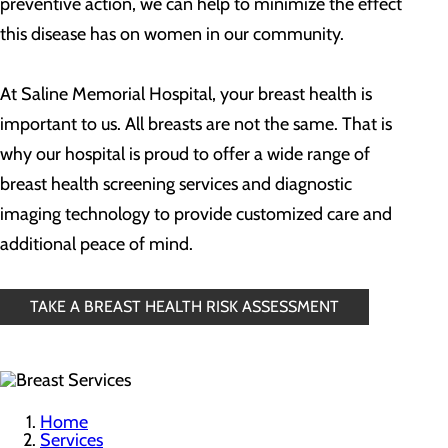
preventive action, we can help to minimize the effect
this disease has on women in our community.
At Saline Memorial Hospital, your breast health is
important to us. All breasts are not the same. That is
why our hospital is proud to offer a wide range of
breast health screening services and diagnostic
imaging technology to provide customized care and
additional peace of mind.
TAKE A BREAST HEALTH RISK ASSESSMENT
Home
Services