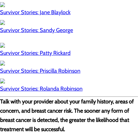
Survivor Stories: Jane Blaylock
Survivor Stories: Sandy George
Survivor Stories: Patty Rickard
Survivor Stories: Priscilla Robinson
Survivor Stories: Rolanda Robinson
Talk with your provider about your family history, areas of
concern, and breast cancer risk. The sooner any form of
breast cancer is detected, the greater the likelihood that
treatment will be successful.