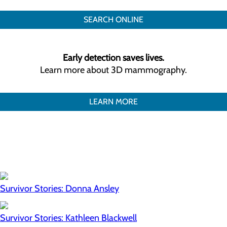
SEARCH ONLINE
Early detection saves lives.
Learn more about 3D mammography.
LEARN MORE
Survivor Stories: Donna Ansley
Survivor Stories: Kathleen Blackwell