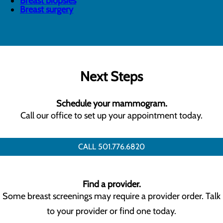
Breast biopsies
Breast surgery
Next Steps
Schedule your mammogram.
Call our office to set up your appointment today.
CALL 501.776.6820
Find a provider.
Some breast screenings may require a provider order. Talk
to your provider or find one today.