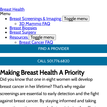
Breast Health
Menu
Breast Screenings & Imaging
Toggle menu
3D Mammo FAQ
Breast Biopsies
Breast Surgery
Resources
Toggle menu
Breast Cancer FAQ
FIND A PROVIDER
CALL 501.776.6820
Making Breast Health A Priority
Did you know that one in eight women will develop
breast cancer in her lifetime? That’s why regular
screenings are essential to early detection and the fight
against breast cancer. By staying informed and taking