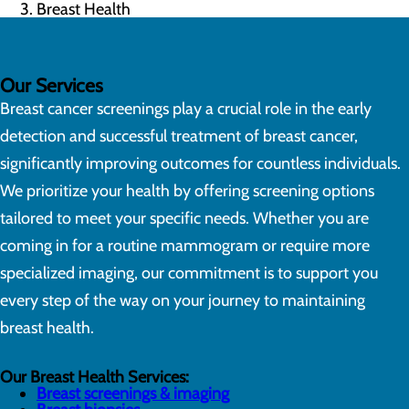
Breast Health
Our Services
Breast cancer screenings play a crucial role in the early
detection and successful treatment of breast cancer,
significantly improving outcomes for countless individuals.
We prioritize your health by offering screening options
tailored to meet your specific needs. Whether you are
coming in for a routine mammogram or require more
specialized imaging, our commitment is to support you
every step of the way on your journey to maintaining
breast health.
Our Breast Health Services:
Breast screenings & imaging