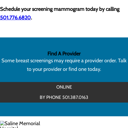
Schedule your screening mammogram today by calling
501.776.6820
.
Find A Provider
Some breast screenings may require a provider order. Talk
to your provider or find one today.
ONLINE
BY PHONE 501.387.0163