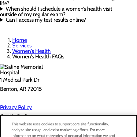
life?
When should I schedule a women’s health visit
outside of my regular exam?
Can I access my test results online?
Home
Services
Women's Health
Women's Health FAQs
1 Medical Park Dr
Benton, AR 72015
Privacy Policy
Cookie Preferences
This website uses cookies to support core site functionality,
analyze site usage, and assist marketing efforts. For more
information on what categories of personal information we and