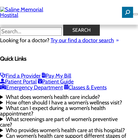
Skip
to
main
content
Women's Health FAQs
SEARCH
Looking for a doctor?
Try our find a doctor search
Women's Health
Quick Links
Menu
Gynecological Surgery
Pelvic Health
Perimenopause and Menopause
Find a Provider
Pay My Bill
Routine Gynecology and Preventive Care
Patient Portal
Patient Guide
Women's Health FAQs
Emergency Department
Classes & Events
What does women’s health care include?
How often should I have a women’s wellness visit?
What can I expect during a women’s health
appointment?
What screenings are part of women’s preventive
care?
Who provides women’s health care at this hospital?
Can women’s health care support different stages of