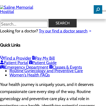
Skip
to
main
content
Routine Gynecology and
SEARCH
Preventive Care
Looking for a doctor?
Try our find a doctor search
Quick Links
Women's Health
Menu
Gynecological Surgery
Find a Provider
Pay My Bill
Pelvic Health
Patient Portal
Patient Guide
Perimenopause and Menopause
Emergency Department
Classes & Events
Routine Gynecology and Preventive Care
Women's Health FAQs
Your health journey is uniquely yours, and it deserves
compassionate care every step of the way. Routine
gynecology and preventive care play a vital role in
protecting your health, identifying potential concerns