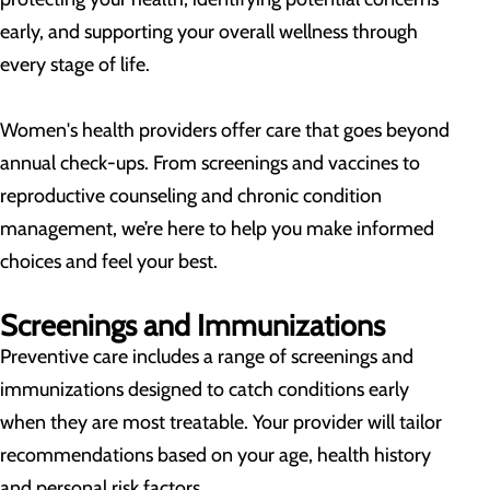
early, and supporting your overall wellness through
every stage of life.
Women's health providers offer care that goes beyond
annual check-ups. From screenings and vaccines to
reproductive counseling and chronic condition
management, we’re here to help you make informed
choices and feel your best.
Screenings and Immunizations
Preventive care includes a range of screenings and
immunizations designed to catch conditions early
when they are most treatable. Your provider will tailor
recommendations based on your age, health history
and personal risk factors.