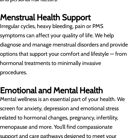
Menstrual Health Support
Irregular cycles, heavy bleeding, pain or PMS
symptoms can affect your quality of life. We help
diagnose and manage menstrual disorders and provide
options that support your comfort and lifestyle — from
hormonal treatments to minimally invasive
procedures.
Emotional and Mental Health
Mental wellness is an essential part of your health. We
screen for anxiety, depression and emotional stress
related to hormonal changes, pregnancy, infertility,
menopause and more. You’ll find compassionate
support and care pathways designed to meet your