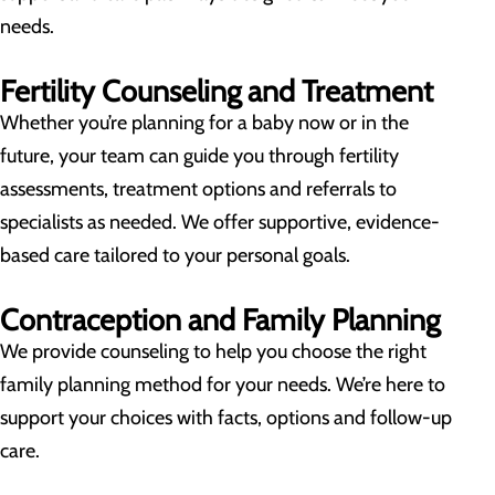
needs.
Fertility Counseling and Treatment
Whether you’re planning for a baby now or in the
future, your team can guide you through fertility
assessments, treatment options and referrals to
specialists as needed. We offer supportive, evidence-
based care tailored to your personal goals.
Contraception and Family Planning
We provide counseling to help you choose the right
family planning method for your needs. We’re here to
support your choices with facts, options and follow-up
care.