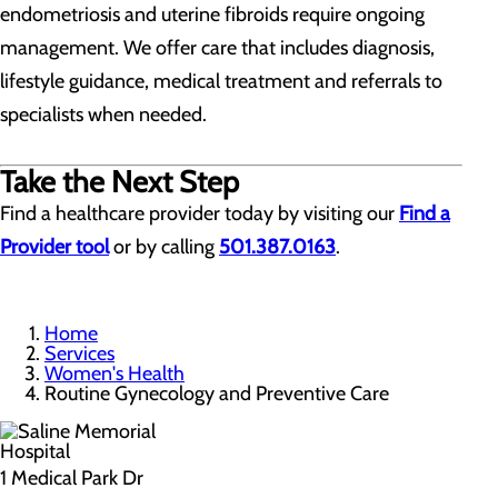
endometriosis and uterine fibroids require ongoing
management. We offer care that includes diagnosis,
lifestyle guidance, medical treatment and referrals to
specialists when needed.
Take the Next Step
Find a healthcare provider today by visiting our
Find a
Provider tool
or by calling
501.387.0163
.
Home
Services
Women's Health
Routine Gynecology and Preventive Care
1 Medical Park Dr