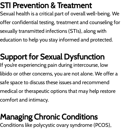
STI Prevention & Treatment
Sexual health is a critical part of overall well-being. We
offer confidential testing, treatment and counseling for
sexually transmitted infections (STIs), along with
education to help you stay informed and protected.
Support for Sexual Dysfunction
If you’re experiencing pain during intercourse, low
libido or other concerns, you are not alone. We offer a
safe space to discuss these issues and recommend
medical or therapeutic options that may help restore
comfort and intimacy.
Managing Chronic Conditions
Conditions like polycystic ovary syndrome (PCOS),