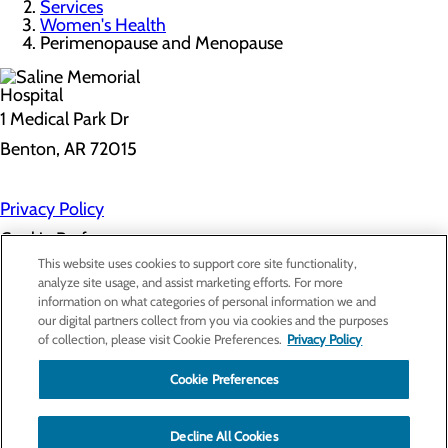
Services
Women's Health
Perimenopause and Menopause
1 Medical Park Dr
Benton, AR 72015
Privacy Policy
Cookie Preferences
This website uses cookies to support core site functionality,
analyze site usage, and assist marketing efforts. For more
information on what categories of personal information we and
About Us
our digital partners collect from you via cookies and the purposes
Contact Us
of collection, please visit Cookie Preferences.
Privacy Policy
Find a Provider
Services
Patients & Visitors
Cookie Preferences
Classes & Events
Price Transparency
Decline All Cookies