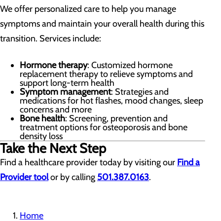
We offer personalized care to help you manage
symptoms and maintain your overall health during this
transition. Services include:
Hormone therapy
: Customized hormone
replacement therapy to relieve symptoms and
support long-term health
Symptom management
: Strategies and
medications for hot flashes, mood changes, sleep
concerns and more
Bone health
: Screening, prevention and
treatment options for osteoporosis and bone
density loss
Take the Next Step
Find a healthcare provider today by visiting our
Find a
Provider tool
or by calling
501.387.0163
.
Home