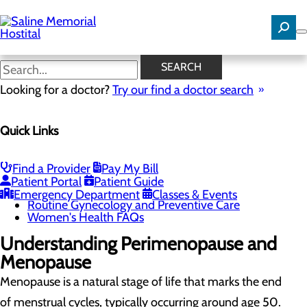
Skip
to
main
content
Perimenopause and
SEARCH
Menopause
Looking for a doctor?
Try our find a doctor search
Quick Links
Women's Health
Menu
Gynecological Surgery
Find a Provider
Pay My Bill
Pelvic Health
Patient Portal
Patient Guide
Perimenopause and Menopause
Emergency Department
Classes & Events
Routine Gynecology and Preventive Care
Women's Health FAQs
Understanding Perimenopause and
Menopause
Menopause is a natural stage of life that marks the end
of menstrual cycles, typically occurring around age 50.