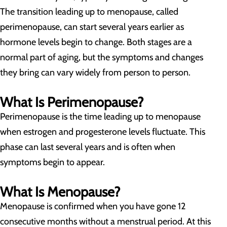
The transition leading up to menopause, called
perimenopause, can start several years earlier as
hormone levels begin to change. Both stages are a
normal part of aging, but the symptoms and changes
they bring can vary widely from person to person.
What Is Perimenopause?
Perimenopause is the time leading up to menopause
when estrogen and progesterone levels fluctuate. This
phase can last several years and is often when
symptoms begin to appear.
What Is Menopause?
Menopause is confirmed when you have gone 12
consecutive months without a menstrual period. At this