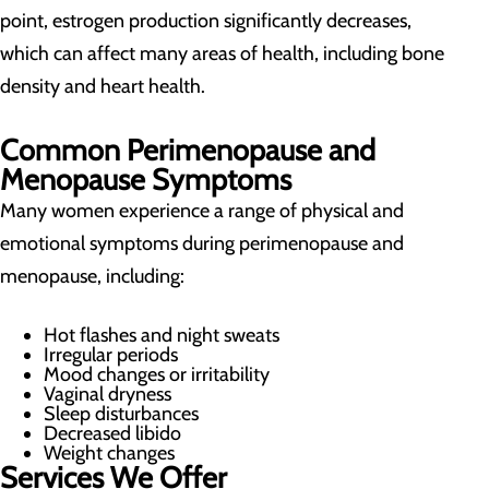
point, estrogen production significantly decreases,
which can affect many areas of health, including bone
density and heart health.
Common Perimenopause and
Menopause Symptoms
Many women experience a range of physical and
emotional symptoms during perimenopause and
menopause, including:
Hot flashes and night sweats
Irregular periods
Mood changes or irritability
Vaginal dryness
Sleep disturbances
Decreased libido
Weight changes
Services We Offer