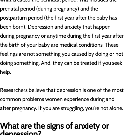
prenatal period (during pregnancy) and the
postpartum period (the first year after the baby has
been born). Depression and anxiety that happen
during pregnancy or anytime during the first year after
the birth of your baby are medical conditions. These
feelings are not something you caused by doing or not
doing something. And, they can be treated if you seek
help.
Researchers believe that depression is one of the most
common problems women experience during and
after pregnancy. If you are struggling, you're not alone.
What are the signs of anxiety or
depression?