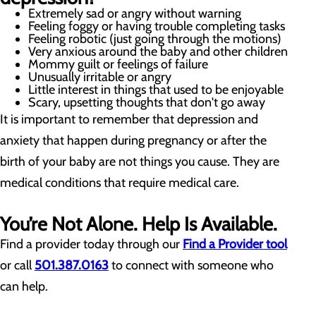
Extremely sad or angry without warning
Feeling foggy or having trouble completing tasks
Feeling robotic (just going through the motions)
Very anxious around the baby and other children
Mommy guilt or feelings of failure
Unusually irritable or angry
Little interest in things that used to be enjoyable
Scary, upsetting thoughts that don't go away
It is important to remember that depression and
anxiety that happen during pregnancy or after the
birth of your baby are not things you cause. They are
medical conditions that require medical care.
You’re Not Alone. Help Is Available.
Find a provider today through our
Find a Provider tool
or call
501.387.0163
to connect with someone who
can help.