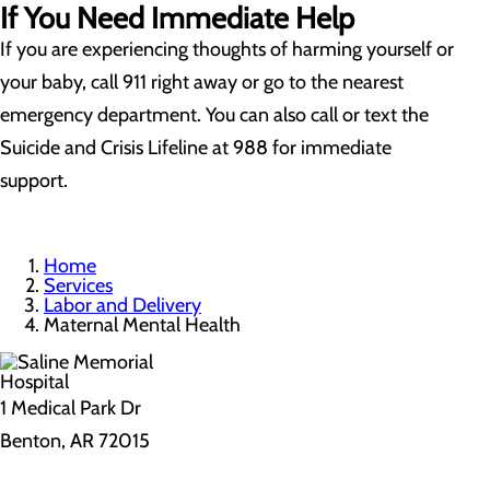
If You Need Immediate Help
If you are experiencing thoughts of harming yourself or
your baby, call 911 right away or go to the nearest
emergency department. You can also call or text the
Suicide and Crisis Lifeline at 988 for immediate
support.
Home
Services
Labor and Delivery
Maternal Mental Health
1 Medical Park Dr
Benton, AR 72015