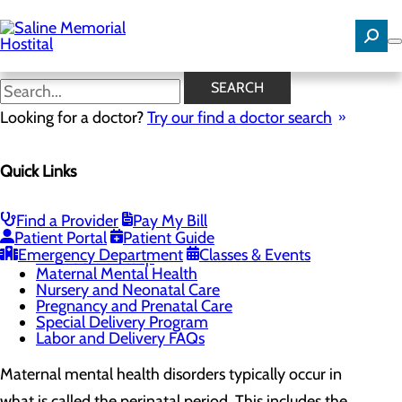
Skip
to
main
content
Maternal Mental Health
SEARCH
Looking for a doctor?
Try our find a doctor search
Labor and Delivery
Quick Links
Menu
Childbirth Unit
Education and Support
Toggle menu
Find a Provider
Pay My Bill
Breastfeeding Class
Patient Portal
Patient Guide
Childbirth Class
Emergency Department
Classes & Events
Infant Safe Sleep
Maternal Mental Health
Nursery and Neonatal Care
Pregnancy and Prenatal Care
Special Delivery Program
Labor and Delivery FAQs
Maternal mental health disorders typically occur in
what is called the perinatal period. This includes the