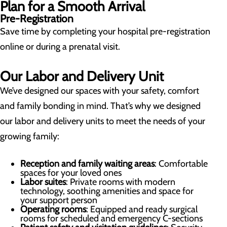
Plan for a Smooth Arrival
Pre-Registration
Save time by completing your hospital pre-registration
online or during a prenatal visit.
Our Labor and Delivery Unit
We’ve designed our spaces with your safety, comfort
and family bonding in mind. That’s why we designed
our labor and delivery units to meet the needs of your
growing family:
Reception and family waiting areas
: Comfortable
spaces for your loved ones
Labor suites
: Private rooms with modern
technology, soothing amenities and space for
your support person
Operating rooms
: Equipped and ready surgical
rooms for scheduled and emergency C-sections