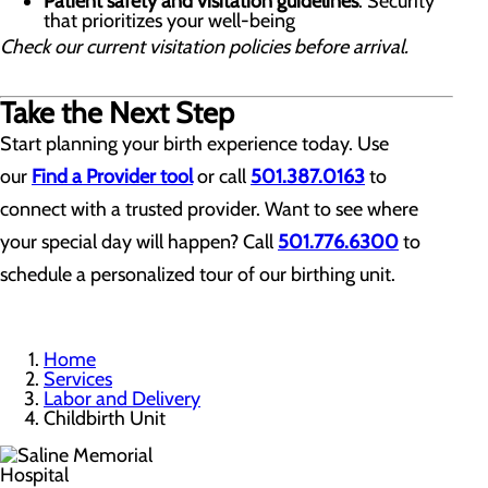
Patient safety and visitation guidelines
: Security
that prioritizes your well-being
Check our current visitation policies before arrival.
Take the Next Step
Start planning your birth experience today. Use
our
Find a Provider tool
or call
501.387.0163
to
connect with a trusted provider. Want to see where
your special day will happen? Call
501.776.6300
to
schedule a personalized tour of our birthing unit.
Home
Services
Labor and Delivery
Childbirth Unit