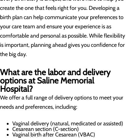
create the one that feels right for you. Developing a
birth plan can help communicate your preferences to
your care team and ensure your experience is as
comfortable and personal as possible. While flexibility
is important, planning ahead gives you confidence for
the big day.
What are the labor and delivery
options at Saline Memorial
Hospital?
We offer a full range of delivery options to meet your
needs and preferences, including:
Vaginal delivery (natural, medicated or assisted)
Cesarean section (C-section)
Vaginal birth after Cesarean (VBAC)