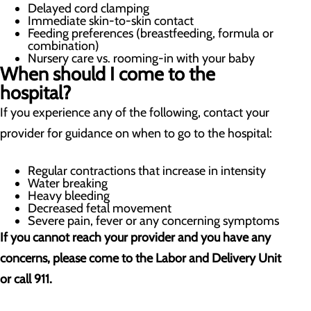
Delayed cord clamping
Immediate skin-to-skin contact
Feeding preferences (breastfeeding, formula or
combination)
Nursery care vs. rooming-in with your baby
When should I come to the
hospital?
If you experience any of the following, contact your
provider for guidance on when to go to the hospital:
Regular contractions that increase in intensity
Water breaking
Heavy bleeding
Decreased fetal movement
Severe pain, fever or any concerning symptoms
If you cannot reach your provider and you have any
concerns, please come to the Labor and Delivery Unit
or call 911.