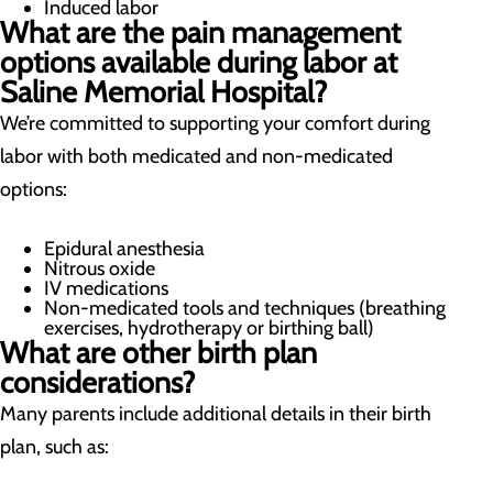
Induced labor
What are the pain management
options available during labor at
Saline Memorial Hospital?
We’re committed to supporting your comfort during
labor with both medicated and non-medicated
options:
Epidural anesthesia
Nitrous oxide
IV medications
Non-medicated tools and techniques (breathing
exercises, hydrotherapy or birthing ball)
What are other birth plan
considerations?
Many parents include additional details in their birth
plan, such as: