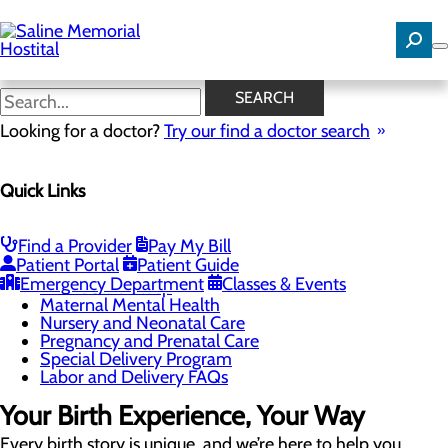
Skip
to
main
content
Childbirth Unit
SEARCH
Looking for a doctor?
Try our find a doctor search
Labor and Delivery
Quick Links
Menu
Childbirth Unit
Education and Support
Toggle menu
Find a Provider
Pay My Bill
Breastfeeding Class
Patient Portal
Patient Guide
Childbirth Class
Emergency Department
Classes & Events
Infant Safe Sleep
Maternal Mental Health
Nursery and Neonatal Care
Pregnancy and Prenatal Care
Special Delivery Program
Labor and Delivery FAQs
Your Birth Experience, Your Way
Every birth story is unique, and we’re here to help you