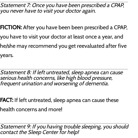
Statement 7: Once you have been prescribed a CPAP,
you never have to visit your doctor again.
FICTION:
After you have been been prescribed a CPAP,
you have to visit your doctor at least once a year, and
he/she may recommend you get reevaluated after five
years.
Statement 8: If left untreated, sleep apnea can cause
serious health concerns, like high blood pressure,
frequent urination and worsening of dementia.
FACT:
If left untreated, sleep apnea can cause these
health concerns and more!
Statement 9: If you having trouble sleeping, you should
contact the Sleep Center for help!