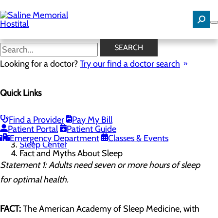
Skip
to
main
content
Fact and Myths About Sleep
SEARCH
Looking for a doctor?
Try our find a doctor search
Sleep Center
Quick Links
Menu
Sleep Quiz
Fact and Myths About Sleep
Find a Provider
Pay My Bill
Home
Patient Portal
Patient Guide
Services
Emergency Department
Classes & Events
Sleep Center
Fact and Myths About Sleep
Statement 1: Adults need seven or more hours of sleep
for optimal health.
FACT:
The American Academy of Sleep Medicine, with