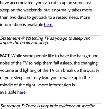
have accumulated, you can catch up on some lost
sleep on the weekends, but it normally takes more
than two days to get back to a rested sleep. More
information is available
here.
Statement 4: Watching TV as you go to sleep can
impair the quality of sleep.
FACT:
While some people like to have the background
noise of the TV to help them fall asleep, the changing
volume and lighting of the TV can break up the quality
of your sleep and may lead you to wake up in the
middle of the night. More information is
available
here.
Statement 5: There is very little evidence of specific