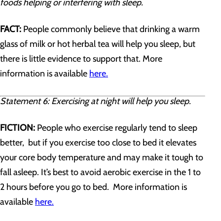
foods helping or interfering with sleep.
FACT:
People commonly believe that drinking a warm
glass of milk or hot herbal tea will help you sleep, but
there is little evidence to support that. More
information is available
here.
Statement 6: Exercising at night will help you sleep.
FICTION:
People who exercise regularly tend to sleep
better, but if you exercise too close to bed it elevates
your core body temperature and may make it tough to
fall asleep. It’s best to avoid aerobic exercise in the 1 to
2 hours before you go to bed. More information is
available
here.