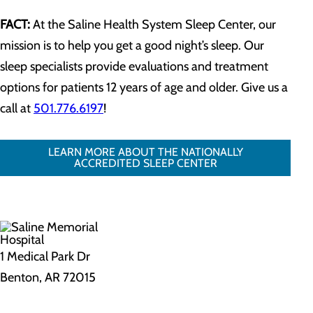
FACT:
At the Saline Health System Sleep Center, our
mission is to help you get a good night’s sleep. Our
sleep specialists provide evaluations and treatment
options for patients 12 years of age and older. Give us a
call at
501.776.6197
!
LEARN MORE ABOUT THE NATIONALLY
ACCREDITED SLEEP CENTER
1 Medical Park Dr
Benton, AR 72015