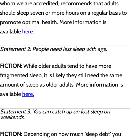
whom we are accredited, recommends that adults
should sleep seven or more hours on a regular basis to
promote optimal health. More information is
available
here.
Statement 2: People need less sleep with age.
FICTION:
While older adults tend to have more
fragmented sleep, it is likely they still need the same
amount of sleep as older adults. More information is
available
here.
Statement 3: You can catch up on lost sleep on
weekends.
FICTION:
Depending on how much ‘sleep debt’ you