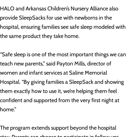
HALO and Arkansas Children’s Nursery Alliance also
provide SleepSacks for use with newborns in the
hospital, ensuring families see safe sleep modeled with
the same product they take home.
“Safe sleep is one of the most important things we can
teach new parents,” said Payton Mills, director of
women and infant services at Saline Memorial
Hospital. “By giving families a SleepSack and showing
them exactly how to use it, we’re helping them feel
confident and supported from the very first night at
home.”
The program extends support beyond the hospital
stay. Parents can choose to participate in follow ups