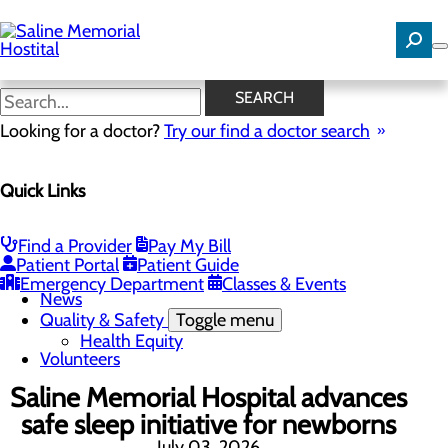
Skip
to
main
content
News
SEARCH
Looking for a doctor?
Try our find a doctor search
About Us
Menu
Quick Links
Careers
Community Benefit Report
Community Needs Assessment
History
Find a Provider
Pay My Bill
Hospital Leadership
Patient Portal
Patient Guide
Mission, Vision & Core Values
Emergency Department
Classes & Events
News
Quality & Safety
Toggle menu
Health Equity
Volunteers
Saline Memorial Hospital advances
safe sleep initiative for newborns
July 03, 2026