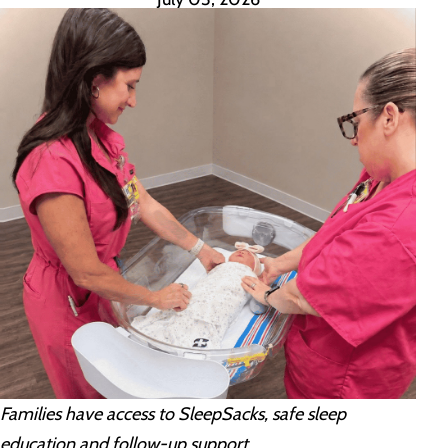
Families have access to SleepSacks, safe sleep
education and follow-up support