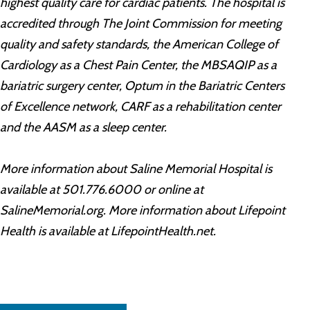
highest quality care for cardiac patients. The hospital is
accredited through The Joint Commission for meeting
quality and safety standards, the American College of
Cardiology as a Chest Pain Center, the MBSAQIP as a
bariatric surgery center, Optum in the Bariatric Centers
of Excellence network, CARF as a rehabilitation center
and the AASM as a sleep center.
More information about Saline Memorial Hospital is
available at 501.776.6000 or online at
SalineMemorial.org. More information about Lifepoint
Health is available at LifepointHealth.net.