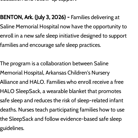
BENTON, Ark. (
July 3, 2026
) -
Families delivering at
Saline Memorial Hospital now have the opportunity to
enroll in a new safe sleep initiative designed to support
families and encourage safe sleep practices.
The program is a collaboration between Saline
Memorial Hospital, Arkansas Children's Nursery
Alliance and HALO. Families who enroll receive a free
HALO SleepSack, a wearable blanket that promotes
safe sleep and reduces the risk of sleep-related infant
deaths. Nurses teach participating families how to use
the SleepSack and follow evidence-based safe sleep
guidelines.