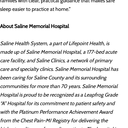
families with clear, practical guidance that makes safe
sleep easier to practice at home.”
About Saline Memorial Hospital
Saline Health System, a part of Lifepoint Health, is
made up of Saline Memorial Hospital, a 177-bed acute
care facility, and Saline Clinics, a network of primary
care and specialty clinics. Saline Memorial Hospital has
been caring for Saline County and its surrounding
communities for more than 70 years. Saline Memorial
Hospital is proud to be recognized as a Leapfrog Grade
“A” Hospital for its commitment to patient safety and
with the Platinum Performance Achievement Award
from the Chest Pain-MI Registry for delivering the