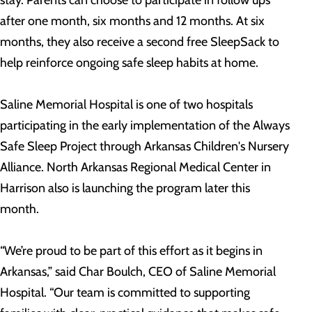
after one month, six months and 12 months. At six
months, they also receive a second free SleepSack to
help reinforce ongoing safe sleep habits at home.
Saline Memorial Hospital is one of two hospitals
participating in the early implementation of the Always
Safe Sleep Project through Arkansas Children's Nursery
Alliance. North Arkansas Regional Medical Center in
Harrison also is launching the program later this
month.
“We’re proud to be part of this effort as it begins in
Arkansas,” said Char Boulch, CEO of Saline Memorial
Hospital. “Our team is committed to supporting