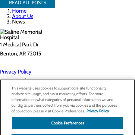
READ ALL POSTS
Home
About Us
News
1 Medical Park Dr
Benton, AR 72015
Privacy Policy
Cookie Preferences
This website uses cookies to support core site functionality,
analyze site usage, and assist marketing efforts. For more
information on what categories of personal information we and
About Us
our digital partners collect from you via cookies and the purposes
Contact Us
of collection, please visit Cookie Preferences.
Privacy Policy
Find a Provider
Services
Patients & Visitors
Cookie Preferences
Classes & Events
Price Transparency