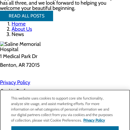
has all three, and we look forward to helping you
welcome your beautiful beginning.
READ ALL POSTS
Home
About Us
News
1 Medical Park Dr
Benton, AR 72015
Privacy Policy
Cookie Preferences
This website uses cookies to support core site functionality,
analyze site usage, and assist marketing efforts. For more
information on what categories of personal information we and
About Us
our digital partners collect from you via cookies and the purposes
Contact Us
of collection, please visit Cookie Preferences.
Privacy Policy
Find a Provider
Services