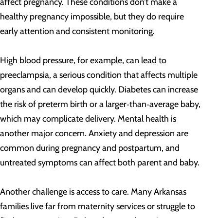
affect pregnancy. These conditions don’t make a
healthy pregnancy impossible, but they do require
early attention and consistent monitoring.
High blood pressure, for example, can lead to
preeclampsia, a serious condition that affects multiple
organs and can develop quickly. Diabetes can increase
the risk of preterm birth or a larger‑than‑average baby,
which may complicate delivery. Mental health is
another major concern. Anxiety and depression are
common during pregnancy and postpartum, and
untreated symptoms can affect both parent and baby.
Another challenge is access to care. Many Arkansas
families live far from maternity services or struggle to