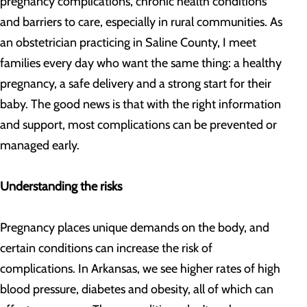
pregnancy complications, chronic health conditions
and barriers to care, especially in rural communities. As
an obstetrician practicing in Saline County, I meet
families every day who want the same thing: a healthy
pregnancy, a safe delivery and a strong start for their
baby. The good news is that with the right information
and support, most complications can be prevented or
managed early.
Understanding the risks
Pregnancy places unique demands on the body, and
certain conditions can increase the risk of
complications. In Arkansas, we see higher rates of high
blood pressure, diabetes and obesity, all of which can