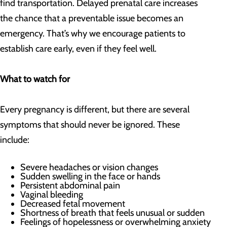
find transportation. Delayed prenatal care increases
the chance that a preventable issue becomes an
emergency. That’s why we encourage patients to
establish care early, even if they feel well.
What to watch for
Every pregnancy is different, but there are several
symptoms that should never be ignored. These
include:
Severe headaches or vision changes
Sudden swelling in the face or hands
Persistent abdominal pain
Vaginal bleeding
Decreased fetal movement
Shortness of breath that feels unusual or sudden
Feelings of hopelessness or overwhelming anxiety