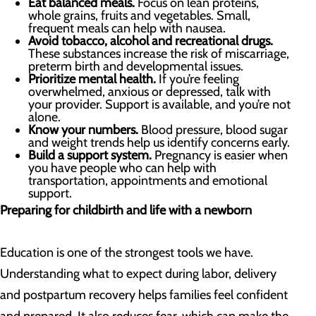
Eat balanced meals.
Focus on lean proteins,
whole grains, fruits and vegetables. Small,
frequent meals can help with nausea.
Avoid tobacco, alcohol and recreational drugs.
These substances increase the risk of miscarriage,
preterm birth and developmental issues.
Prioritize mental health.
If you’re feeling
overwhelmed, anxious or depressed, talk with
your provider. Support is available, and you’re not
alone.
Know your numbers.
Blood pressure, blood sugar
and weight trends help us identify concerns early.
Build a support system.
Pregnancy is easier when
you have people who can help with
transportation, appointments and emotional
support.
Preparing for childbirth and life with a newborn
Education is one of the strongest tools we have.
Understanding what to expect during labor, delivery
and postpartum recovery helps families feel confident