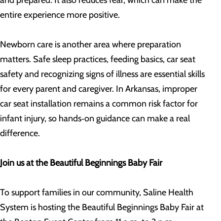
and prepared. It also reduces fear, which can make the
entire experience more positive.
Newborn care is another area where preparation
matters. Safe sleep practices, feeding basics, car seat
safety and recognizing signs of illness are essential skills
for every parent and caregiver. In Arkansas, improper
car seat installation remains a common risk factor for
infant injury, so hands‑on guidance can make a real
difference.
Join us at the Beautiful Beginnings Baby Fair
To support families in our community, Saline Health
System is hosting the Beautiful Beginnings Baby Fair at