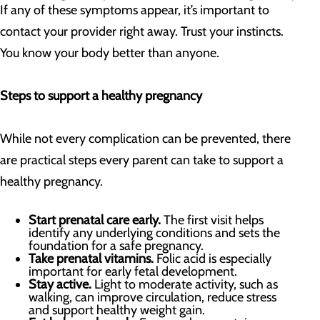
If any of these symptoms appear, it’s important to
contact your provider right away. Trust your instincts.
You know your body better than anyone.
Steps to support a healthy pregnancy
While not every complication can be prevented, there
are practical steps every parent can take to support a
healthy pregnancy.
Start prenatal care early.
The first visit helps
identify any underlying conditions and sets the
foundation for a safe pregnancy.
Take prenatal vitamins.
Folic acid is especially
important for early fetal development.
Stay active.
Light to moderate activity, such as
walking, can improve circulation, reduce stress
and support healthy weight gain.