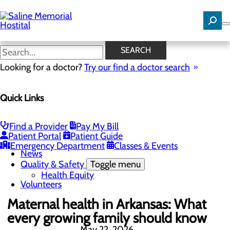
Skip
to
main
content
News
SEARCH
Looking for a doctor?
Try our find a doctor search
About Us
Menu
Quick Links
Careers
Community Benefit Report
Community Needs Assessment
History
Find a Provider
Pay My Bill
Hospital Leadership
Patient Portal
Patient Guide
Mission, Vision & Core Values
Emergency Department
Classes & Events
News
Quality & Safety
Toggle menu
Health Equity
Volunteers
Maternal health in Arkansas: What
every growing family should know
May 22, 2026