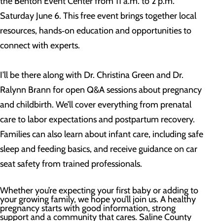
the Benton Event Center from 11 a.m. to 2 p.m.
Saturday June 6. This free event brings together local
resources, hands‑on education and opportunities to
connect with experts.
I’ll be there along with Dr. Christina Green and Dr.
Ralynn Brann for open Q&A sessions about pregnancy
and childbirth. We’ll cover everything from prenatal
care to labor expectations and postpartum recovery.
Families can also learn about infant care, including safe
sleep and feeding basics, and receive guidance on car
seat safety from trained professionals.
Whether you’re expecting your first baby or adding to
your growing family, we hope you’ll join us. A healthy
pregnancy starts with good information, strong
support and a community that cares. Saline County