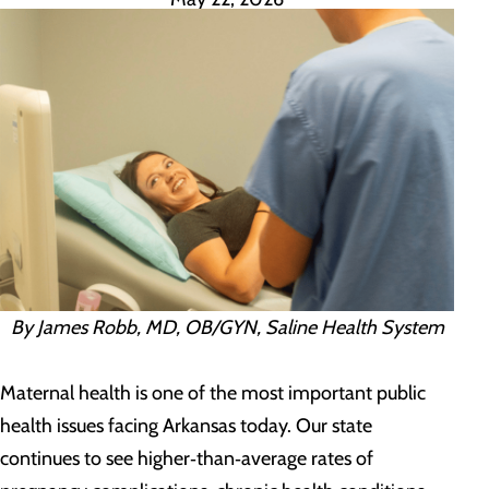
By James Robb, MD, OB/GYN, Saline Health System
Maternal health is one of the most important public
health issues facing Arkansas today. Our state
continues to see higher‑than‑average rates of