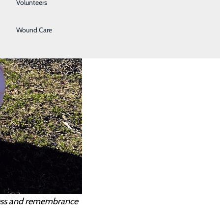
Volunteers
Women's Health
Wound Care
ness and remembrance