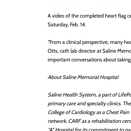
A video of the completed heart flag 
Saturday, Feb. 14.
“From a clinical perspective, many he
Otts, cath lab director at Saline Memo
important conversations about taking h
About Saline Memorial Hospital
Saline Health System, a part of LifePo
primary care and specialty clinics. T
College of Cardiology as a Chest Pain
network, CARF as a rehabilitation cen
“A” Hospital for its commitment to pa