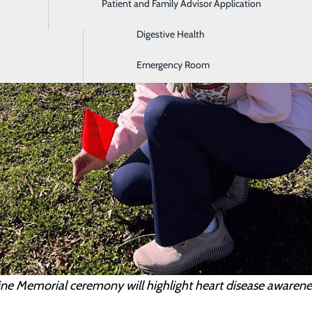
Patient and Family Advisor Application
Diagnostic Imaging
Digestive Health
Emergency Room
ine Memorial ceremony will highlight heart disease aware