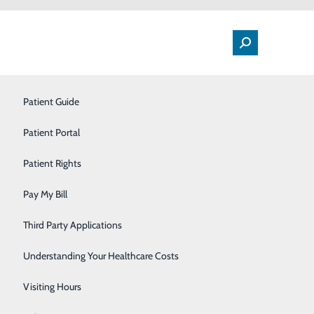
Patient Guide
Labor and Delivery
Patient Portal
Orthopedic Care
t Month flag display
Patient Rights
Outpatient Services
Pay My Bill
Rehabilitation Center
Third Party Applications
Sleep Center
Understanding Your Healthcare Costs
Surgery
Visiting Hours
Withdrawal Management