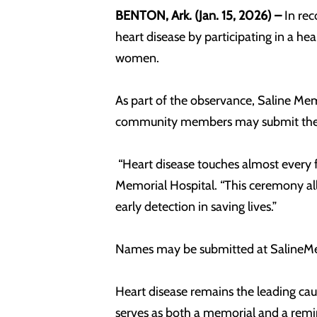
BENTON, Ark. (Jan. 15, 2026) –
In re
heart disease by participating in a he
women.
As part of the observance, Saline Memor
community members may submit the na
“Heart disease touches almost every f
Memorial Hospital. “This ceremony al
early detection in saving lives.”
Names may be submitted at SalineMem
Heart disease remains the leading cau
serves as both a memorial and a remin