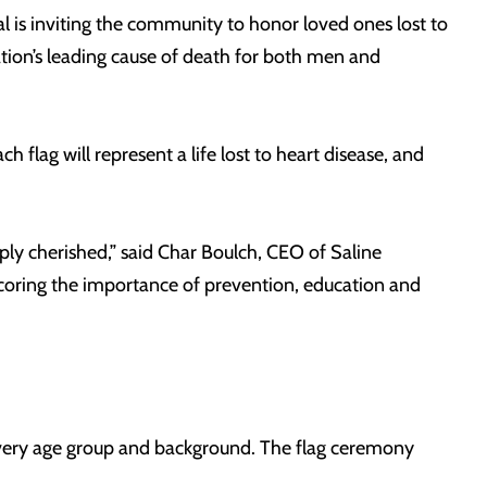
 is inviting the community to honor loved ones lost to
ation’s leading cause of death for both men and
h flag will represent a life lost to heart disease, and
ly cherished,” said Char Boulch, CEO of Saline
coring the importance of prevention, education and
 every age group and background. The flag ceremony