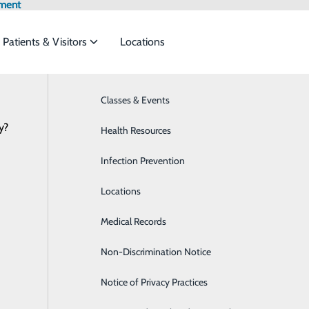
tment
Patients & Visitors
Locations
News
Classes & Events
Bariatrics & Weight Loss
y?
s to meet the
Health Resources
Behavioral Health
y invited to honor loved ones in Hear
January 16, 2026
Infection Prevention
Breast Health
ide
Emergency Department
Classes & Events
Locations
Cardiology
Medical Records
Cardiopulmonary Department
Non-Discrimination Notice
Colorectal Surgery
Notice of Privacy Practices
Diabetes Care