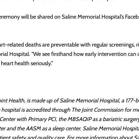
ceremony will be shared on Saline Memorial Hospital’s Fa
art-related deaths are preventable with regular screenings,
rial Hospital. “We see firsthand how early intervention can 
eart health seriously.”
int Health, is made up of Saline Memorial Hospital, a 177-bed
he hospital is accredited through The Joint Commission for m
 Center with Primary PCI, the MBSAQIP as a bariatric surgery
ter and the AASM as a sleep center. Saline Memorial Hospita
tient safety and quality care. For more information about S