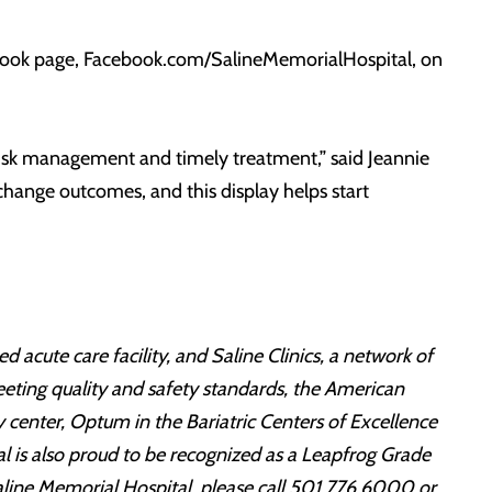
cebook page, Facebook.com/SalineMemorialHospital, on
 risk management and timely treatment,” said Jeannie
change outcomes, and this display helps start
 acute care facility, and Saline Clinics, a network of
eeting quality and safety standards, the American
 center, Optum in the Bariatric Centers of Excellence
l is also proud to be recognized as a Leapfrog Grade
aline Memorial Hospital, please call 501.776.6000 or