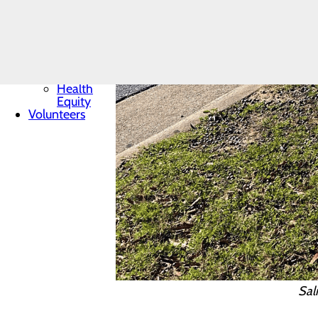
Core Values
News
Quality &
Safety
Toggle
menu
Health
Equity
Volunteers
Sal