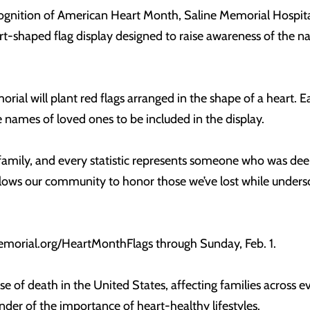
cognition of American Heart Month, Saline Memorial Hospital
art-shaped flag display designed to raise awareness of the n
ial will plant red flags arranged in the shape of a heart. Eac
mes of loved ones to be included in the display.
amily, and every statistic represents someone who was deep
lows our community to honor those we’ve lost while unders
orial.org/HeartMonthFlags through Sunday, Feb. 1.
se of death in the United States, affecting families across
der of the importance of heart-healthy lifestyles.