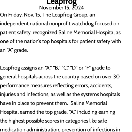
Leapfrog
November 15, 2024
On Friday, Nov. 15, The Leapfrog Group, an
independent national nonprofit watchdog focused on
patient safety, recognized Saline Memorial Hospital as
one of the nation’s top hospitals for patient safety with
an “A” grade.
Leapfrog assigns an “A,” “B,” “C,” “D” or “F” grade to
general hospitals across the country based on over 30
performance measures reflecting errors, accidents,
injuries and infections, as well as the systems hospitals
have in place to prevent them. Saline Memorial
Hospital earned the top grade, “A,” including earning
the highest possible scores in categories like safe
medication administration, prevention of infections in