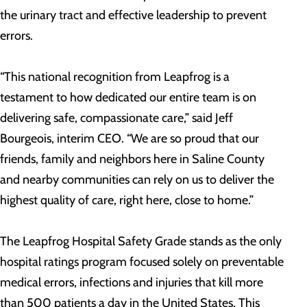
the urinary tract and effective leadership to prevent
errors.
“This national recognition from Leapfrog is a
testament to how dedicated our entire team is on
delivering safe, compassionate care,” said Jeff
Bourgeois, interim CEO. “We are so proud that our
friends, family and neighbors here in Saline County
and nearby communities can rely on us to deliver the
highest quality of care, right here, close to home.”
The Leapfrog Hospital Safety Grade stands as the only
hospital ratings program focused solely on preventable
medical errors, infections and injuries that kill more
than 500 patients a day in the United States. This