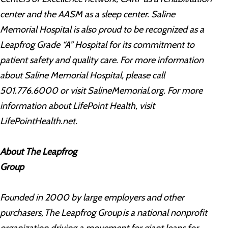
center and the AASM as a sleep center. Saline
Memorial Hospital is also proud to be recognized as a
Leapfrog Grade “A” Hospital for its commitment to
patient safety and quality care. For more information
about Saline Memorial Hospital, please call
501.776.6000 or visit SalineMemorial.org. For more
information about LifePoint Health, visit
LifePointHealth.net.
About The Leapfrog
Group
Founded in 2000 by large employers and other
purchasers, The Leapfrog Group is a national nonprofit