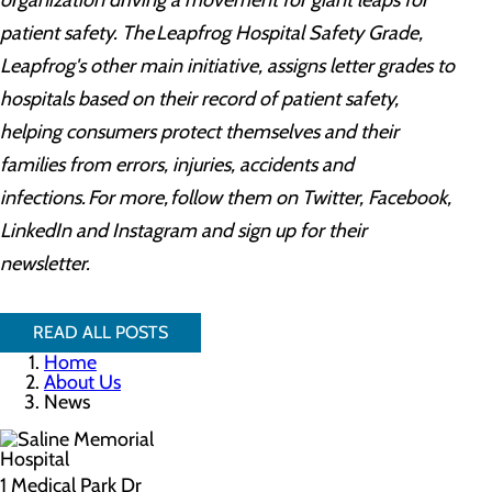
organization driving a movement for giant leaps for
patient safety. The Leapfrog Hospital Safety Grade,
Leapfrog's other main initiative, assigns letter grades to
hospitals based on their record of patient safety,
helping consumers protect themselves and their
families from errors, injuries, accidents and
infections. For more, follow them on Twitter, Facebook,
LinkedIn and Instagram and sign up for their
newsletter.
READ ALL POSTS
Home
About Us
News
1 Medical Park Dr