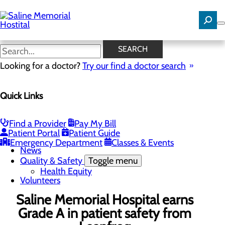
Skip
to
main
content
News
SEARCH
Looking for a doctor?
Try our find a doctor search
About Us
Menu
Quick Links
Careers
Community Benefit Report
Community Needs Assessment
History
Find a Provider
Pay My Bill
Hospital Leadership
Patient Portal
Patient Guide
Mission, Vision & Core Values
Emergency Department
Classes & Events
News
Quality & Safety
Toggle menu
Health Equity
Volunteers
Saline Memorial Hospital earns
Grade A in patient safety from