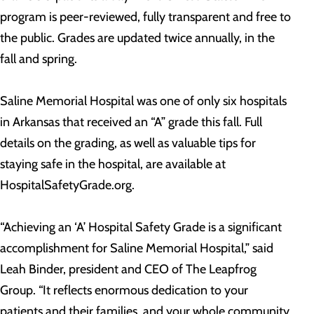
program is peer-reviewed, fully transparent and free to
the public. Grades are updated twice annually, in the
fall and spring.
Saline Memorial Hospital was one of only six hospitals
in Arkansas that received an “A” grade this fall. Full
details on the grading, as well as valuable tips for
staying safe in the hospital, are available at
HospitalSafetyGrade.org.
“Achieving an ‘A’ Hospital Safety Grade is a significant
accomplishment for Saline Memorial Hospital,” said
Leah Binder, president and CEO of The Leapfrog
Group. “It reflects enormous dedication to your
patients and their families, and your whole community