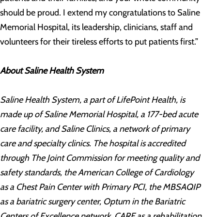
should be proud. I extend my congratulations to Saline
Memorial Hospital, its leadership, clinicians, staff and
volunteers for their tireless efforts to put patients first.”
About Saline Health System
Saline Health System, a part of LifePoint Health, is
made up of Saline Memorial Hospital, a 177-bed acute
care facility, and Saline Clinics, a network of primary
care and specialty clinics. The hospital is accredited
through The Joint Commission for meeting quality and
safety standards, the American College of Cardiology
as a Chest Pain Center with Primary PCI, the MBSAQIP
as a bariatric surgery center, Optum in the Bariatric
Centers of Excellence network, CARF as a rehabilitation