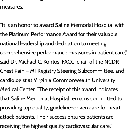
measures.
“It is an honor to award Saline Memorial Hospital with
the Platinum Performance Award for their valuable
national leadership and dedication to meeting
comprehensive performance measures in patient care,”
said Dr. Michael C. Kontos, FACC, chair of the NCDR
Chest Pain – MI Registry Steering Subcommittee, and
cardiologist at Virginia Commonwealth University
Medical Center. “The receipt of this award indicates
that Saline Memorial Hospital remains committed to
providing top quality, guideline-driven care for heart
attack patients. Their success ensures patients are
receiving the highest quality cardiovascular care.”