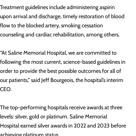
Treatment guidelines include administering aspirin
upon arrival and discharge, timely restoration of blood
flow to the blocked artery, smoking cessation
counseling and cardiac rehabilitation, among others.
“At Saline Memorial Hospital, we are committed to
following the most current, science-based guidelines in
order to provide the best possible outcomes for all of
our patients,” said Jeff Bourgeois, the hospital’s interim
CEO.
The top-performing hospitals receive awards at three
levels: silver, gold or platinum. Saline Memorial
Hospital earned silver awards in 2022 and 2023 before
achieving platinum status.