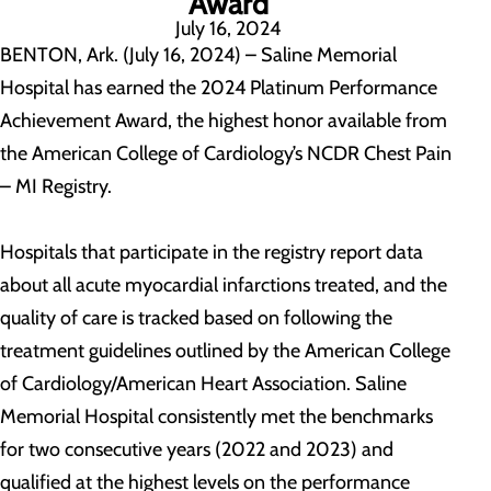
Award
July 16, 2024
BENTON, Ark. (July 16, 2024) – Saline Memorial
Hospital has earned the 2024 Platinum Performance
Achievement Award, the highest honor available from
the American College of Cardiology’s NCDR Chest Pain
– MI Registry.
Hospitals that participate in the registry report data
about all acute myocardial infarctions treated, and the
quality of care is tracked based on following the
treatment guidelines outlined by the American College
of Cardiology/American Heart Association. Saline
Memorial Hospital consistently met the benchmarks
for two consecutive years (2022 and 2023) and
qualified at the highest levels on the performance