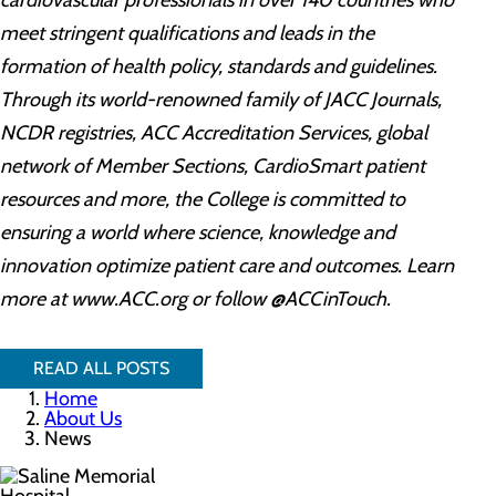
cardiovascular professionals in over 140 countries who
meet stringent qualifications and leads in the
formation of health policy, standards and guidelines.
Through its world-renowned family of JACC Journals,
NCDR registries, ACC Accreditation Services, global
network of Member Sections, CardioSmart patient
resources and more, the College is committed to
ensuring a world where science, knowledge and
innovation optimize patient care and outcomes. Learn
more at www.ACC.org or follow @ACCinTouch.
READ ALL POSTS
Home
About Us
News