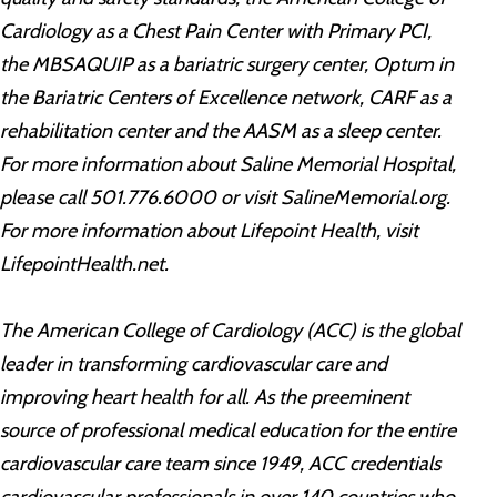
Cardiology as a Chest Pain Center with Primary PCI,
the MBSAQUIP as a bariatric surgery center, Optum in
the Bariatric Centers of Excellence network, CARF as a
rehabilitation center and the AASM as a sleep center.
For more information about Saline Memorial Hospital,
please call 501.776.6000 or visit SalineMemorial.org.
For more information about Lifepoint Health, visit
LifepointHealth.net.
The American College of Cardiology (ACC) is the global
leader in transforming cardiovascular care and
improving heart health for all. As the preeminent
source of professional medical education for the entire
cardiovascular care team since 1949, ACC credentials