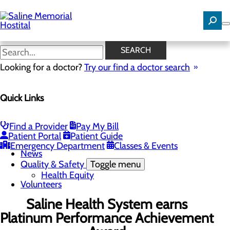
Skip
to
main
content
News
SEARCH
Looking for a doctor?
Try our find a doctor search
About Us
Menu
Quick Links
Careers
Community Benefit Report
Community Needs Assessment
History
Find a Provider
Pay My Bill
Hospital Leadership
Patient Portal
Patient Guide
Mission, Vision & Core Values
Emergency Department
Classes & Events
News
Quality & Safety
Toggle menu
Health Equity
Volunteers
Saline Health System earns
Platinum Performance Achievement