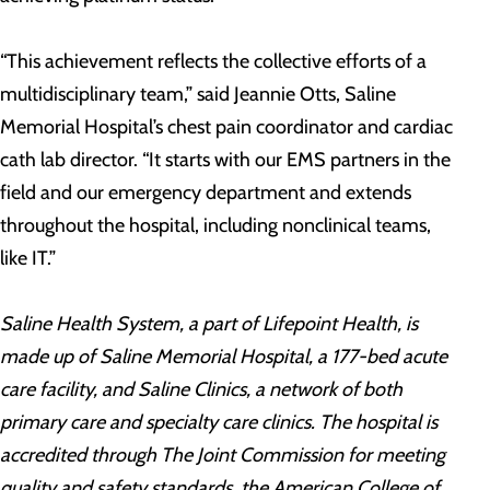
“This achievement reflects the collective efforts of a
multidisciplinary team,” said Jeannie Otts, Saline
Memorial Hospital’s chest pain coordinator and cardiac
cath lab director. “It starts with our EMS partners in the
field and our emergency department and extends
throughout the hospital, including nonclinical teams,
like IT.”
Saline Health System, a part of Lifepoint Health, is
made up of Saline Memorial Hospital, a 177-bed acute
care facility, and Saline Clinics, a network of both
primary care and specialty care clinics. The hospital is
accredited through The Joint Commission for meeting
quality and safety standards, the American College of