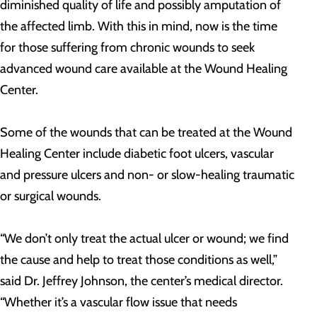
diminished quality of life and possibly amputation of
the affected limb. With this in mind, now is the time
for those suffering from chronic wounds to seek
advanced wound care available at the Wound Healing
Center.
Some of the wounds that can be treated at the Wound
Healing Center include diabetic foot ulcers, vascular
and pressure ulcers and non- or slow-healing traumatic
or surgical wounds.
“We don’t only treat the actual ulcer or wound; we find
the cause and help to treat those conditions as well,”
said Dr. Jeffrey Johnson, the center’s medical director.
“Whether it’s a vascular flow issue that needs