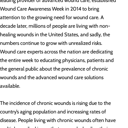
leading provider of advanced wound care, established
Wound Care Awareness Week in 2014 to bring
attention to the growing need for wound care. A
decade later, millions of people are living with non-
healing wounds in the United States, and sadly, the
numbers continue to grow with unrealized risks.
Wound care experts across the nation are dedicating
the entire week to educating physicians, patients and
the general public about the prevalence of chronic
wounds and the advanced wound care solutions
available.
The incidence of chronic wounds is rising due to the
country’s aging population and increasing rates of
disease. People living with chronic wounds often have