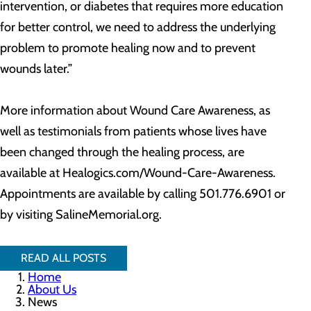
intervention, or diabetes that requires more education
for better control, we need to address the underlying
problem to promote healing now and to prevent
wounds later.”
More information about Wound Care Awareness, as
well as testimonials from patients whose lives have
been changed through the healing process, are
available at Healogics.com/Wound-Care-Awareness.
Appointments are available by calling 501.776.6901 or
by visiting SalineMemorial.org.
READ ALL POSTS
Home
About Us
News