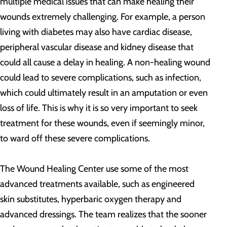
multiple medical issues that can make healing their
wounds extremely challenging. For example, a person
living with diabetes may also have cardiac disease,
peripheral vascular disease and kidney disease that
could all cause a delay in healing. A non-healing wound
could lead to severe complications, such as infection,
which could ultimately result in an amputation or even
loss of life. This is why it is so very important to seek
treatment for these wounds, even if seemingly minor,
to ward off these severe complications.
The Wound Healing Center use some of the most
advanced treatments available, such as engineered
skin substitutes, hyperbaric oxygen therapy and
advanced dressings. The team realizes that the sooner