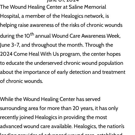
The Wound Healing Center at Saline Memorial
Hospital, a member of the Healogics network, is
helping raise awareness of the risks of chronic wounds
th
during the 10
annual Wound Care Awareness Week,
June 3-7, and throughout the month. Through the
2024 Come Heal With Us program, the center hopes
to educate the underserved chronic wound population
about the importance of early detection and treatment
of chronic wounds.
While the Wound Healing Center has served
surrounding area for more than 20 years, it has only
recently joined Healogics in providing the most
advanced wound care available. Healogics, the nation’s