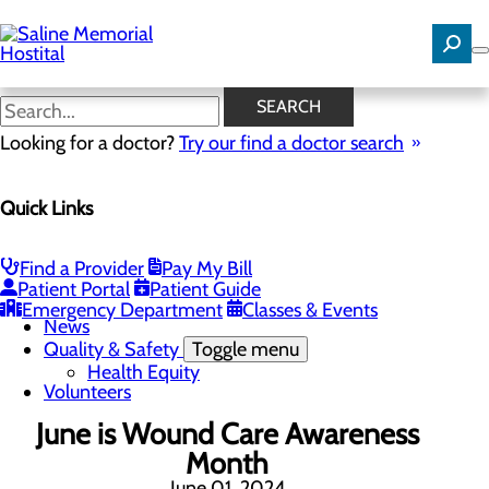
Skip
to
main
content
News
SEARCH
Looking for a doctor?
Try our find a doctor search
About Us
Menu
Quick Links
Careers
Community Benefit Report
Community Needs Assessment
History
Find a Provider
Pay My Bill
Hospital Leadership
Patient Portal
Patient Guide
Mission, Vision & Core Values
Emergency Department
Classes & Events
News
Quality & Safety
Toggle menu
Health Equity
Volunteers
June is Wound Care Awareness
Month
June 01, 2024