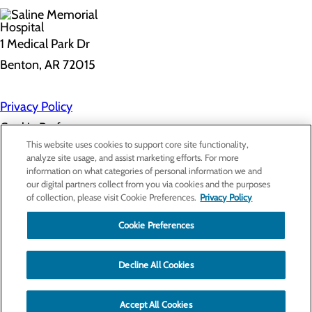
1 Medical Park Dr
Benton, AR 72015
Privacy Policy
Cookie Preferences
This website uses cookies to support core site functionality,
analyze site usage, and assist marketing efforts. For more
information on what categories of personal information we and
About Us
our digital partners collect from you via cookies and the purposes
Contact Us
of collection, please visit Cookie Preferences.
Privacy Policy
Find a Provider
Services
Patients & Visitors
Cookie Preferences
Classes & Events
Price Transparency
Decline All Cookies
Accept All Cookies