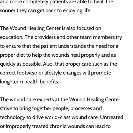
and more completely patients are able to heal, the
sooner they can get back to enjoying life.
The Wound Healing Center is also focused on
education. The providers and other team members try
to ensure that the patient understands the need for a
proper diet to help the wounds heal properly and as
quickly as possible. Also, that proper care such as the
correct footwear or lifestyle changes will promote
long-term health benefits.
The wound care experts at the Wound Healing Center
strive to bring together people, processes and
technology to drive world-class wound care. Untreated
or improperly treated chronic wounds can lead to