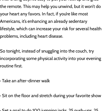
the remote. This may help you unwind, but it won’t do 
your heart any favors. In fact, if you’re like most 
Americans, it’s enhancing an already sedentary 
lifestyle, which can increase your risk for several health 
problems, including heart disease.
So tonight, instead of snuggling into the couch, try 
incorporating some physical activity into your evening 
routine first.
· Take an after-dinner walk
· Sit on the floor and stretch during your favorite show
· Set a goal to do 100 jumping jacks, 25 push-ups, 25 