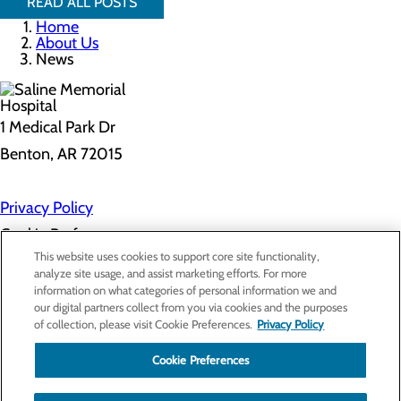
READ ALL POSTS
Home
About Us
News
1 Medical Park Dr
Benton, AR 72015
Privacy Policy
Cookie Preferences
This website uses cookies to support core site functionality,
analyze site usage, and assist marketing efforts. For more
information on what categories of personal information we and
About Us
our digital partners collect from you via cookies and the purposes
Contact Us
of collection, please visit Cookie Preferences.
Privacy Policy
Find a Provider
Services
Patients & Visitors
Cookie Preferences
Classes & Events
Price Transparency