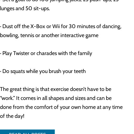
lunges and 50 sit-ups.
· Dust off the X-Box or Wii for 30 minutes of dancing, 
bowling, tennis or another interactive game
· Play Twister or charades with the family
· Do squats while you brush your teeth
The great thing is that exercise doesn’t have to be 
“work.” It comes in all shapes and sizes and can be 
done from the comfort of your own home at any time 
of the day!