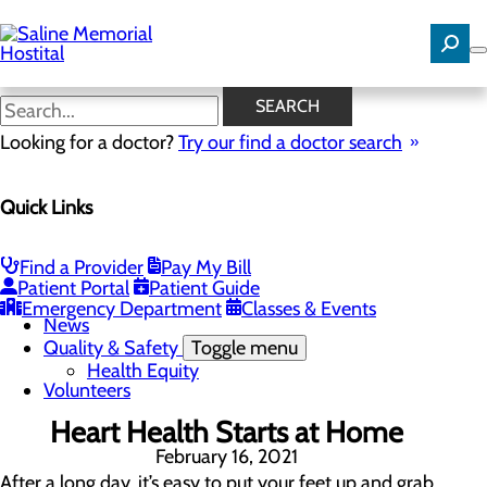
Skip
to
main
content
News
SEARCH
Looking for a doctor?
Try our find a doctor search
About Us
Menu
Quick Links
Careers
Community Benefit Report
Community Needs Assessment
History
Find a Provider
Pay My Bill
Hospital Leadership
Patient Portal
Patient Guide
Mission, Vision & Core Values
Emergency Department
Classes & Events
News
Quality & Safety
Toggle menu
Health Equity
Volunteers
Heart Health Starts at Home
February 16, 2021
After a long day, it’s easy to put your feet up and grab 