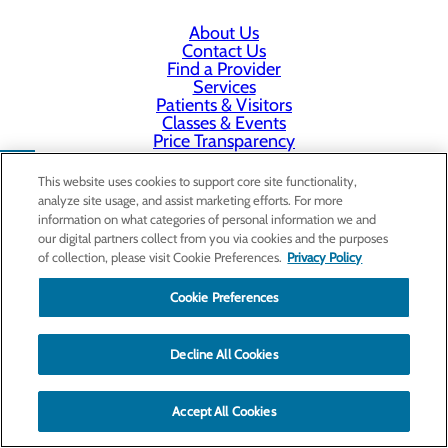
About Us
Contact Us
Find a Provider
Services
Patients & Visitors
Classes & Events
Price Transparency
This website uses cookies to support core site functionality,
analyze site usage, and assist marketing efforts. For more
information on what categories of personal information we and
our digital partners collect from you via cookies and the purposes
of collection, please visit Cookie Preferences.
Privacy Policy
Cookie Preferences
Decline All Cookies
Accept All Cookies