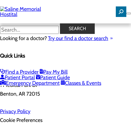
Skip
to
main
content
SEARCH
Looking for a doctor?
Try our find a doctor search
Health Risk Assessment
Home
Quick Links
Health Risk Assessment
Find a Provider
Pay My Bill
Patient Portal
Patient Guide
Emergency Department
Classes & Events
1 Medical Park Dr
Benton, AR 72015
Privacy Policy
Cookie Preferences