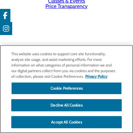
Classes & Events
Price Transparency
This website uses cookies to support core site functionality,
analyze site usage, and assist marketing efforts. For more
information on what categories of personal information we and
our digital partners collect from you via cookies and the purposes
of collection, please visit Cookie Preferences.
Privacy Policy
Cookie Preferences
Decline All Cookies
Accept All Cookies