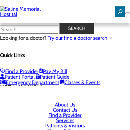
Skip
to
main
content
SEARCH
Looking for a doctor?
Try our find a doctor search
1 Medical Park Dr
Quick Links
Benton, AR 72015
Find a Provider
Pay My Bill
Privacy Policy
Patient Portal
Patient Guide
Emergency Department
Classes & Events
Cookie Preferences
About Us
Contact Us
Find a Provider
Services
Patients & Visitors