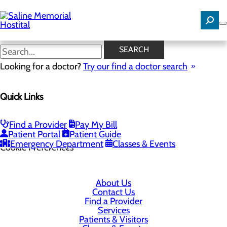
Skip
to
main
content
SEARCH
Looking for a doctor?
Try our find a doctor search
1 Medical Park Dr
Quick Links
Benton, AR 72015
Find a Provider
Pay My Bill
Privacy Policy
Patient Portal
Patient Guide
Emergency Department
Classes & Events
Cookie Preferences
About Us
Contact Us
Find a Provider
Services
Patients & Visitors