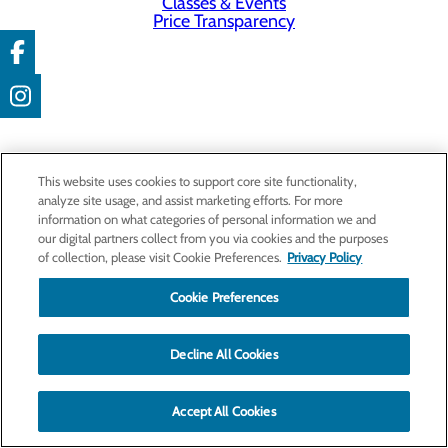
Classes & Events
Price Transparency
This website uses cookies to support core site functionality,
analyze site usage, and assist marketing efforts. For more
information on what categories of personal information we and
our digital partners collect from you via cookies and the purposes
of collection, please visit Cookie Preferences.
Privacy Policy
Cookie Preferences
Decline All Cookies
Accept All Cookies