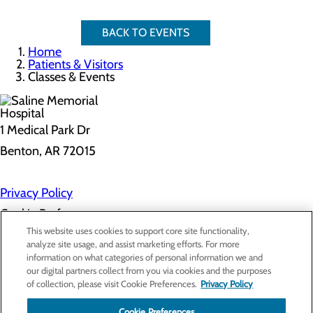
BACK TO EVENTS
Home
Patients & Visitors
Classes & Events
1 Medical Park Dr
Benton, AR 72015
Privacy Policy
Cookie Preferences
This website uses cookies to support core site functionality,
analyze site usage, and assist marketing efforts. For more
information on what categories of personal information we and
About Us
our digital partners collect from you via cookies and the purposes
Contact Us
of collection, please visit Cookie Preferences.
Privacy Policy
Find a Provider
Services
Cookie Preferences