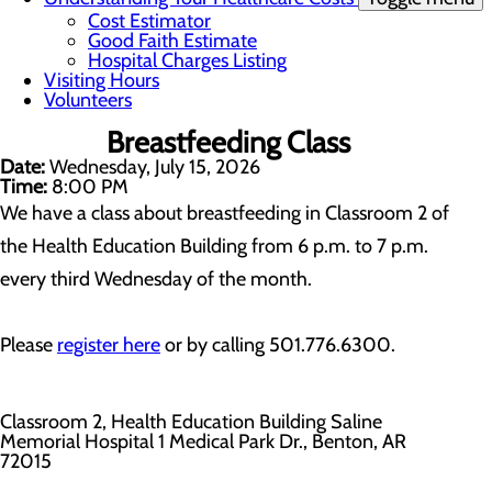
Cost Estimator
Good Faith Estimate
Hospital Charges Listing
Visiting Hours
Volunteers
Breastfeeding Class
Date:
Wednesday, July 15, 2026
Time:
8:00 PM
We have a class about breastfeeding in Classroom 2 of
the Health Education Building from 6 p.m. to 7 p.m.
every third Wednesday of the month.
Please
register here
or by calling 501.776.6300.
Classroom 2, Health Education Building Saline
Memorial Hospital 1 Medical Park Dr., Benton, AR
72015